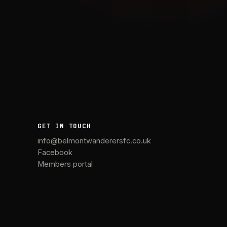
GET IN TOUCH
info@belmontwanderersfc.co.uk
Facebook
Members portal