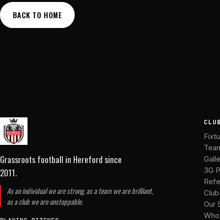
BACK TO HOME
CLU
Fixt
Tea
Grassroots football in Hereford
since
Gall
2011
.
3G P
Refe
As an individual we are strong, as a team we are brilliant,
Club
as a club we are unstoppable.
Our 
Who