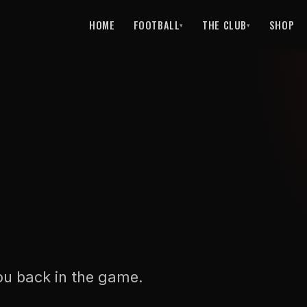
HOME
FOOTBALL
THE CLUB
SHOP
▾
▾
ou back in the game.