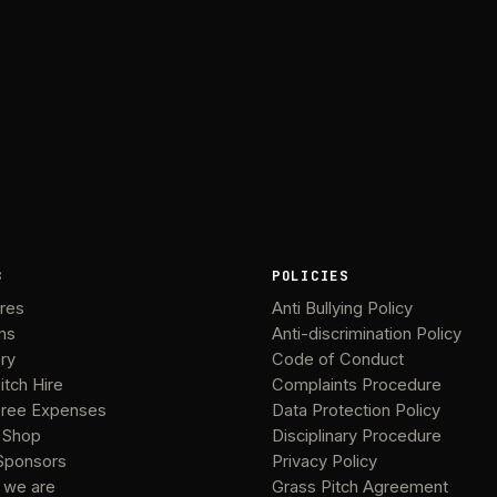
B
POLICIES
ures
Anti Bullying Policy
ms
Anti-discrimination Policy
ery
Code of Conduct
itch Hire
Complaints Procedure
ree Expenses
Data Protection Policy
 Shop
Disciplinary Procedure
Sponsors
Privacy Policy
 we are
Grass Pitch Agreement