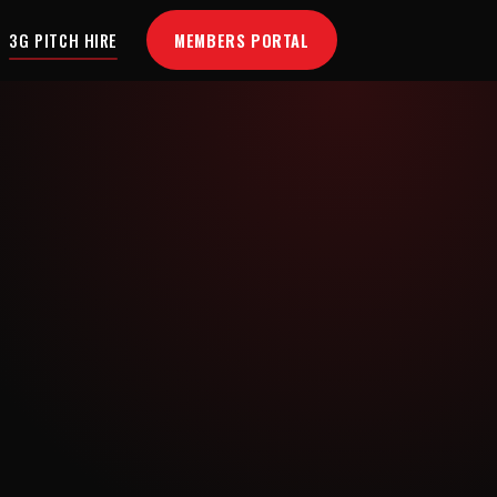
MEMBERS PORTAL
3G PITCH HIRE