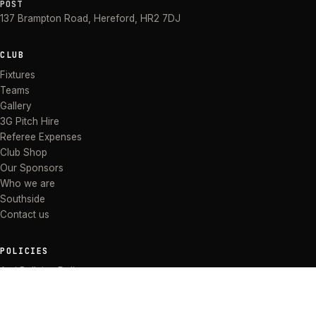
POST
137 Brampton Road
,
Hereford
,
HR2 7DJ
CLUB
Fixtures
Teams
Gallery
3G Pitch Hire
Referee Expenses
Club Shop
Our Sponsors
Who we are
Southside
Contact us
POLICIES
Anti Bullying Policy
Anti-discrimination Policy
Code of Conduct