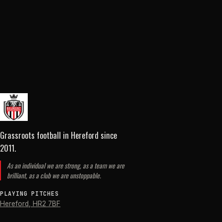
Grassroots football in Hereford
since
2011
.
As an individual we are strong, as a team we are
brilliant, as a club we are unstoppable.
PLAYING PITCHES
Hereford
,
HR2 7BF