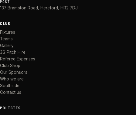
POST
137 Brampton Road
,
Hereford
,
HR2 7DJ
CLUB
Fixtures
Teams
Gallery
3G Pitch Hire
Referee Expenses
Club Shop
Our Sponsors
Who we are
Southside
Contact us
POLICIES
Anti Bullying Policy
Anti-discrimination Policy
Code of Conduct