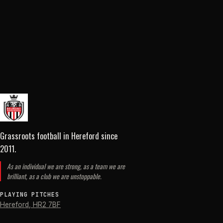
Grassroots football in Hereford
since
2011
.
As an individual we are strong, as a team we are
brilliant, as a club we are unstoppable.
PLAYING PITCHES
Hereford
,
HR2 7BF