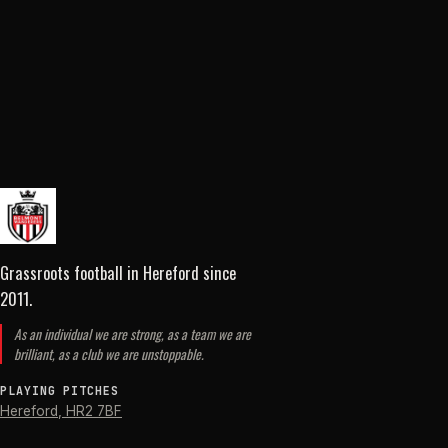
Grassroots football in Hereford
since
2011
.
As an individual we are strong, as a team we are
brilliant, as a club we are unstoppable.
PLAYING PITCHES
Hereford
,
HR2 7BF