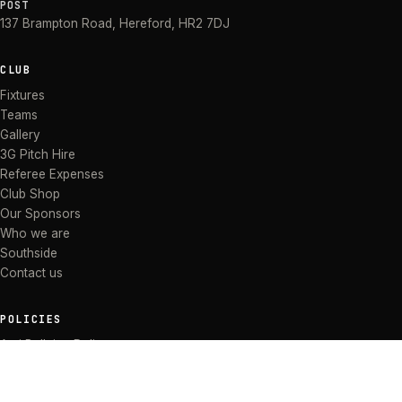
POST
137 Brampton Road
,
Hereford
,
HR2 7DJ
CLUB
Fixtures
Teams
Gallery
3G Pitch Hire
Referee Expenses
Club Shop
Our Sponsors
Who we are
Southside
Contact us
POLICIES
Anti Bullying Policy
Anti-discrimination Policy
Code of Conduct