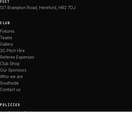
POST
137 Brampton Road
,
Hereford
,
HR2 7DJ
CLUB
Fixtures
Teams
Gallery
3G Pitch Hire
Referee Expenses
Club Shop
Our Sponsors
Who we are
Southside
Contact us
POLICIES
Anti Bullying Policy
Anti-discrimination Policy
Code of Conduct