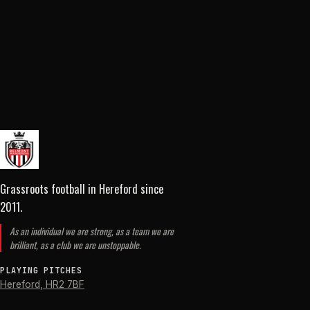
Grassroots football in Hereford
since
2011
.
As an individual we are strong, as a team we are
brilliant, as a club we are unstoppable.
PLAYING PITCHES
Hereford
,
HR2 7BF