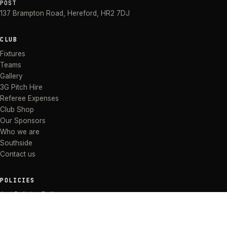
POST
137 Brampton Road
,
Hereford
,
HR2 7DJ
CLUB
Fixtures
Teams
Gallery
3G Pitch Hire
Referee Expenses
Club Shop
Our Sponsors
Who we are
Southside
Contact us
POLICIES
Anti Bullying Policy
Anti-discrimination Policy
Code of Conduct