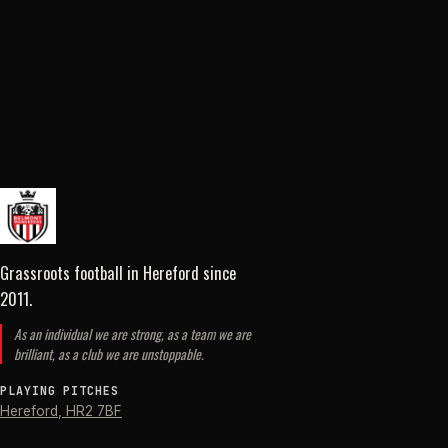
Grassroots football in Hereford
since
2011
.
As an individual we are strong, as a team we are
brilliant, as a club we are unstoppable.
PLAYING PITCHES
Hereford
,
HR2 7BF