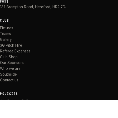
POST
137 Brampton Road
,
Hereford
,
HR2 7DJ
CLUB
Fixtures
Teams
Gallery
3G Pitch Hire
Referee Expenses
Club Shop
Our Sponsors
Who we are
Southside
Contact us
POLICIES
Anti Bullying Policy
Anti-discrimination Policy
Code of Conduct