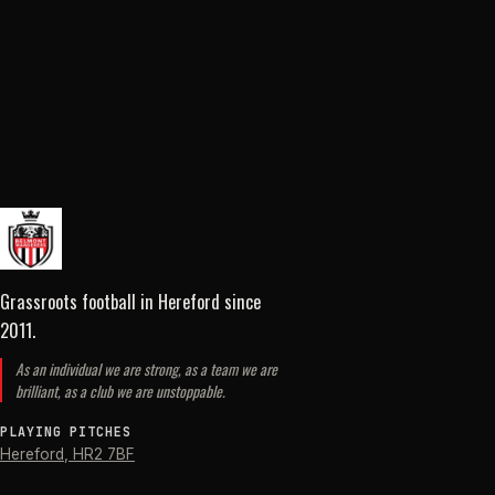
Grassroots football in Hereford
since
2011
.
As an individual we are strong, as a team we are
brilliant, as a club we are unstoppable.
PLAYING PITCHES
Hereford
,
HR2 7BF