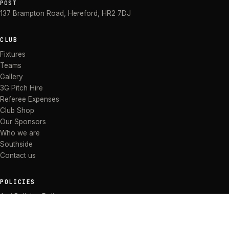
POST
137 Brampton Road
,
Hereford
,
HR2 7DJ
CLUB
Fixtures
Teams
Gallery
3G Pitch Hire
Referee Expenses
Club Shop
Our Sponsors
Who we are
Southside
Contact us
POLICIES
Anti Bullying Policy
Anti-discrimination Policy
Code of Conduct