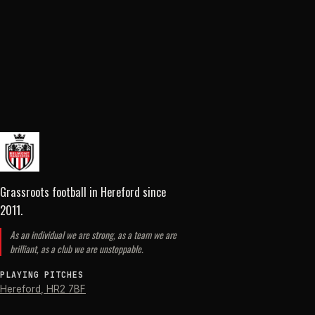
Grassroots football in Hereford
since
2011
.
As an individual we are strong, as a team we are
brilliant, as a club we are unstoppable.
PLAYING PITCHES
Hereford
,
HR2 7BF