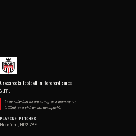
Grassroots football in Hereford
since
2011
.
As an individual we are strong, as a team we are
brilliant, as a club we are unstoppable.
PLAYING PITCHES
Hereford
,
HR2 7BF