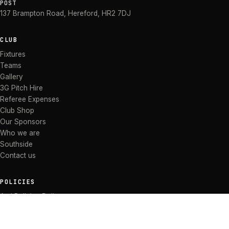
POST
137 Brampton Road
,
Hereford
,
HR2 7DJ
CLUB
Fixtures
Teams
Gallery
3G Pitch Hire
Referee Expenses
Club Shop
Our Sponsors
Who we are
Southside
Contact us
POLICIES
Anti Bullying Policy
Anti-discrimination Policy
Code of Conduct