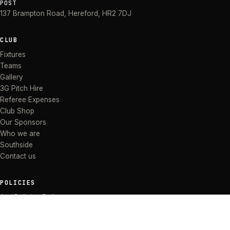
POST
137 Brampton Road
,
Hereford
,
HR2 7DJ
CLUB
Fixtures
Teams
Gallery
3G Pitch Hire
Referee Expenses
Club Shop
Our Sponsors
Who we are
Southside
Contact us
POLICIES
Anti Bullying Policy
Anti-discrimination Policy
Code of Conduct