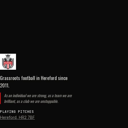
Grassroots football in Hereford
since
2011
.
As an individual we are strong, as a team we are
brilliant, as a club we are unstoppable.
PLAYING PITCHES
Hereford
,
HR2 7BF