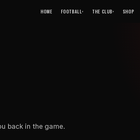
HOME
FOOTBALL
THE CLUB
SHOP
▾
▾
ou back in the game.