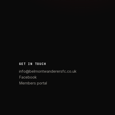
GET IN TOUCH
info@belmontwanderersfc.co.uk
Facebook
Members portal