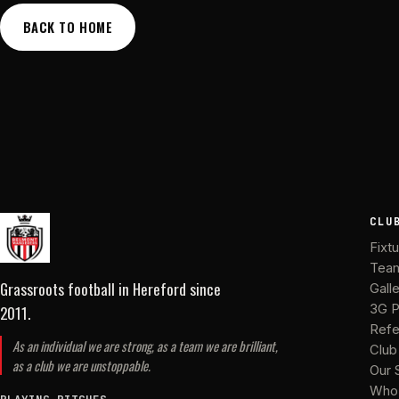
BACK TO HOME
CLU
Fixt
Tea
Grassroots football in Hereford
since
Gall
2011
.
3G P
Refe
As an individual we are strong, as a team we are brilliant,
Club
as a club we are unstoppable.
Our 
Who