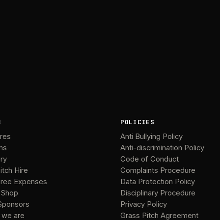
B
POLICIES
ures
Anti Bullying Policy
ms
Anti-discrimination Policy
ery
Code of Conduct
itch Hire
Complaints Procedure
ree Expenses
Data Protection Policy
 Shop
Disciplinary Procedure
Sponsors
Privacy Policy
 we are
Grass Pitch Agreement