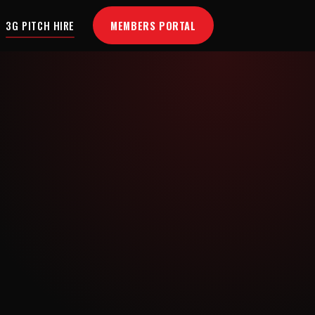
MEMBERS PORTAL
3G PITCH HIRE