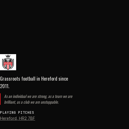
Grassroots football in Hereford
since
2011
.
As an individual we are strong, as a team we are
brilliant, as a club we are unstoppable.
PLAYING PITCHES
Hereford
,
HR2 7BF