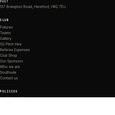
POST
137 Brampton Road
,
Hereford
,
HR2 7DJ
CLUB
Fixtures
Teams
Gallery
3G Pitch Hire
Referee Expenses
Club Shop
Our Sponsors
Who we are
Southside
Contact us
POLICIES
Anti Bullying Policy
Anti-discrimination Policy
Code of Conduct