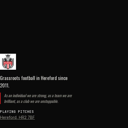
Grassroots football in Hereford
since
2011
.
As an individual we are strong, as a team we are
brilliant, as a club we are unstoppable.
PLAYING PITCHES
Hereford
,
HR2 7BF