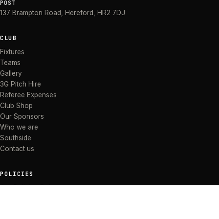
POST
137 Brampton Road
,
Hereford
,
HR2 7DJ
CLUB
Fixtures
Teams
Gallery
3G Pitch Hire
Referee Expenses
Club Shop
Our Sponsors
Who we are
Southside
Contact us
POLICIES
Anti Bullying Policy
Anti-discrimination Policy
Code of Conduct