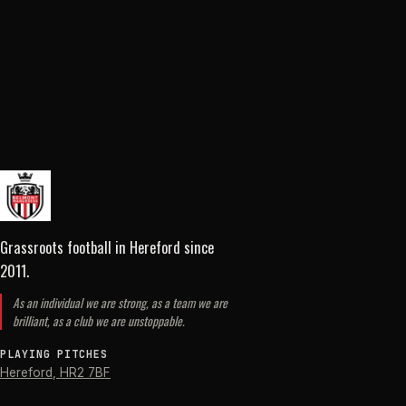
Grassroots football in Hereford
since
2011
.
As an individual we are strong, as a team we are
brilliant, as a club we are unstoppable.
PLAYING PITCHES
Hereford
,
HR2 7BF