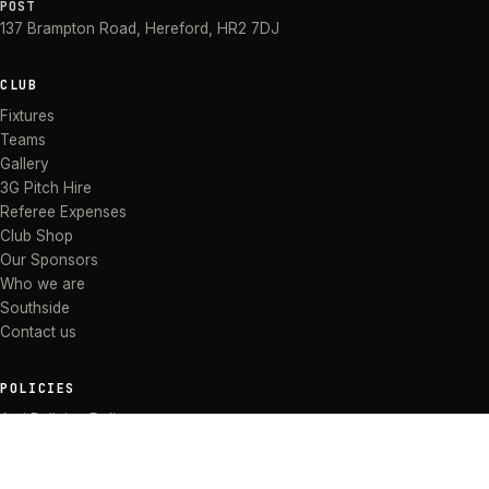
POST
137 Brampton Road
,
Hereford
,
HR2 7DJ
CLUB
Fixtures
Teams
Gallery
3G Pitch Hire
Referee Expenses
Club Shop
Our Sponsors
Who we are
Southside
Contact us
POLICIES
Anti Bullying Policy
Anti-discrimination Policy
Code of Conduct