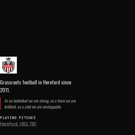
Grassroots football in Hereford
since
2011
.
As an individual we are strong, as a team we are
brilliant, as a club we are unstoppable.
PLAYING PITCHES
Hereford
,
HR2 7BF