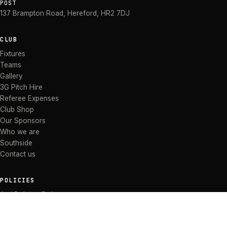
POST
137 Brampton Road
,
Hereford
,
HR2 7DJ
CLUB
Fixtures
Teams
Gallery
3G Pitch Hire
Referee Expenses
Club Shop
Our Sponsors
Who we are
Southside
Contact us
POLICIES
Anti Bullying Policy
Anti-discrimination Policy
Code of Conduct