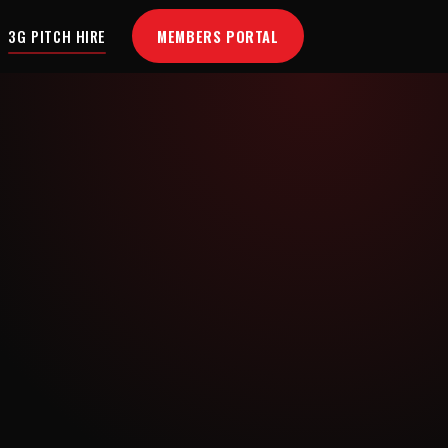
MEMBERS PORTAL
3G PITCH HIRE