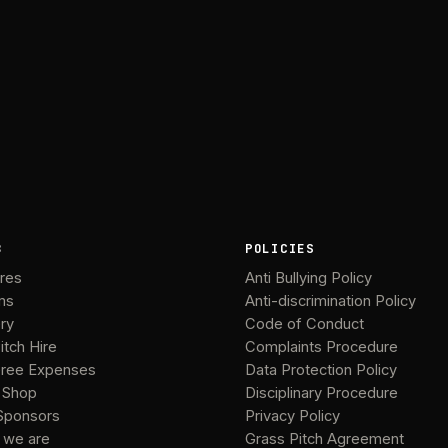
B
POLICIES
ures
Anti Bullying Policy
ms
Anti-discrimination Policy
ery
Code of Conduct
itch Hire
Complaints Procedure
ree Expenses
Data Protection Policy
 Shop
Disciplinary Procedure
Sponsors
Privacy Policy
 we are
Grass Pitch Agreement