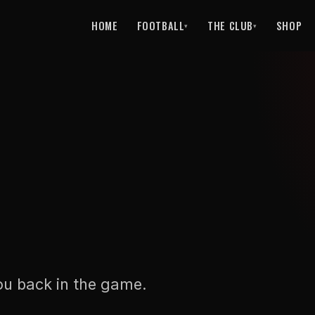
HOME
FOOTBALL
THE CLUB
SHOP
▾
▾
ou back in the game.