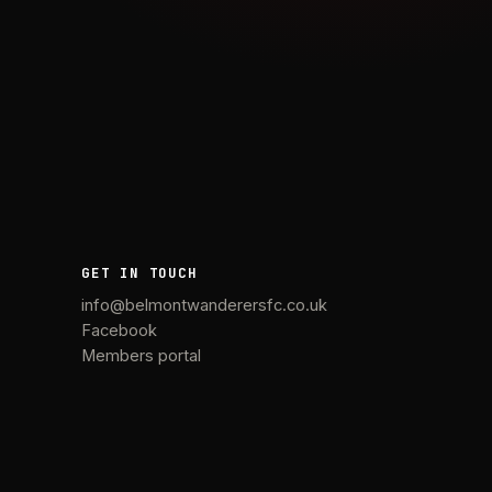
GET IN TOUCH
info@belmontwanderersfc.co.uk
Facebook
Members portal