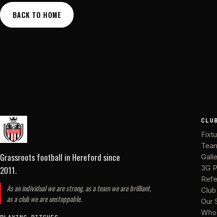
BACK TO HOME
CLU
Fixt
Tea
Grassroots football in Hereford
since
Gall
2011
.
3G P
Refe
As an individual we are strong, as a team we are brilliant,
Club
as a club we are unstoppable.
Our 
Who