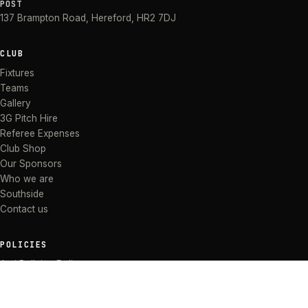
POST
137 Brampton Road
,
Hereford
,
HR2 7DJ
CLUB
Fixtures
Teams
Gallery
3G Pitch Hire
Referee Expenses
Club Shop
Our Sponsors
Who we are
Southside
Contact us
POLICIES
Anti Bullying Policy
Anti-discrimination Policy
Code of Conduct