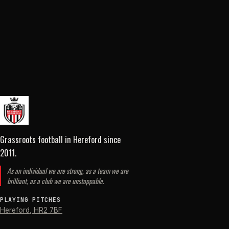
Grassroots football in Hereford
since
2011
.
As an individual we are strong, as a team we are
brilliant, as a club we are unstoppable.
PLAYING PITCHES
Hereford
,
HR2 7BF