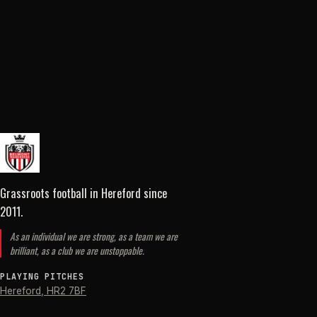
Grassroots football in Hereford
since
2011
.
As an individual we are strong, as a team we are
brilliant, as a club we are unstoppable.
PLAYING PITCHES
Hereford
,
HR2 7BF