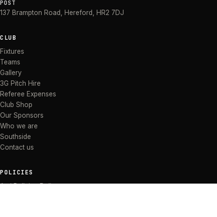
POST
137 Brampton Road
,
Hereford
,
HR2 7DJ
CLUB
Fixtures
Teams
Gallery
3G Pitch Hire
Referee Expenses
Club Shop
Our Sponsors
Who we are
Southside
Contact us
POLICIES
Anti Bullying Policy
Anti-discrimination Policy
Code of Conduct